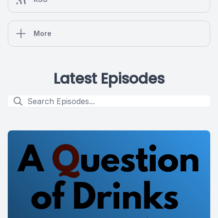
More
Latest Episodes