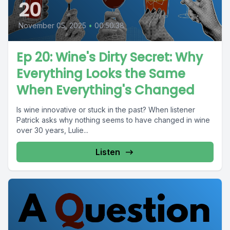
20
November 05, 2025
•
00:50:38
Ep 20: Wine's Dirty Secret: Why
Everything Looks the Same
When Everything's Changed
Is wine innovative or stuck in the past? When listener
Patrick asks why nothing seems to have changed in wine
over 30 years, Lulie...
Listen