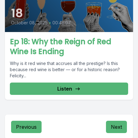
18
October 08, 2025
•
00:48:07
Ep 18: Why the Reign of Red
Wine Is Ending
Why is it red wine that accrues all the prestige? Is this
because red wine is better — or for a historic reason?
Felicity...
Listen
Previous
Next