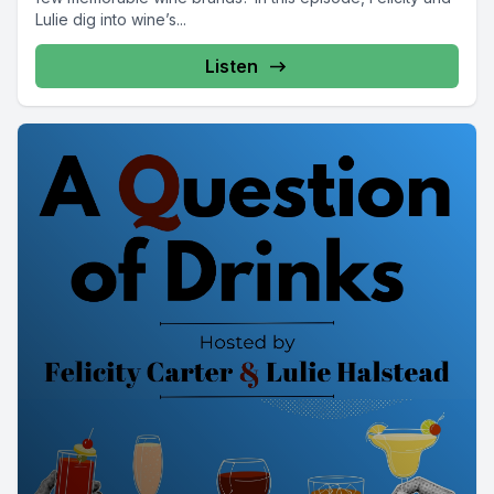
Lulie dig into wine’s...
Listen