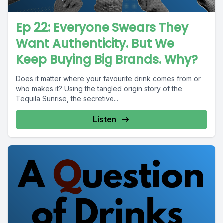
Ep 22: Everyone Swears They
Want Authenticity. But We
Keep Buying Big Brands. Why?
Does it matter where your favourite drink comes from or
who makes it? Using the tangled origin story of the
Tequila Sunrise, the secretive...
Listen