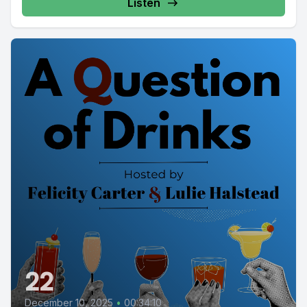
Listen
22
December 10, 2025
•
00:34:10