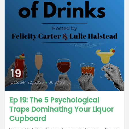
19
October 22, 2025
•
00:37:23
Ep 19: The 5 Psychological
Traps Dominating Your Liquor
Cupboard