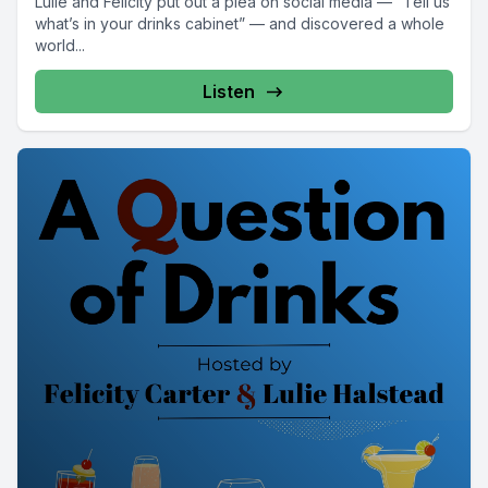
Lulie and Felicity put out a plea on social media — “Tell us
what’s in your drinks cabinet” — and discovered a whole
world...
Listen