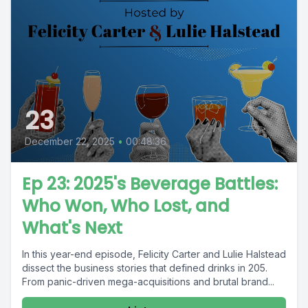
23
December 22, 2025
•
00:48:36
Ep 23: 2025's Beverage Battles:
Who Won, Who Lost, and
What's Next
In this year-end episode, Felicity Carter and Lulie Halstead
dissect the business stories that defined drinks in 205.
From panic-driven mega-acquisitions and brutal brand...