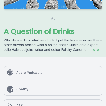
A Question of Drinks
Why do we drink what we do? Is it just the taste — or are there
other drivers behind what's on the shelf? Drinks data expert
Lulie Halstead joins writer and editor Felicity Carter to
...more
Apple Podcasts
Spotify
RSS