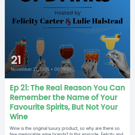
21
November 21, 2025
•
00:39:23
Ep 21: The Real Reason You Can
Remember the Name of Your
Favourite Spirits, But Not Your
Wine
Wine is the original luxury product, so why are there so
few memorable wine brands? In this episode, Felicity and