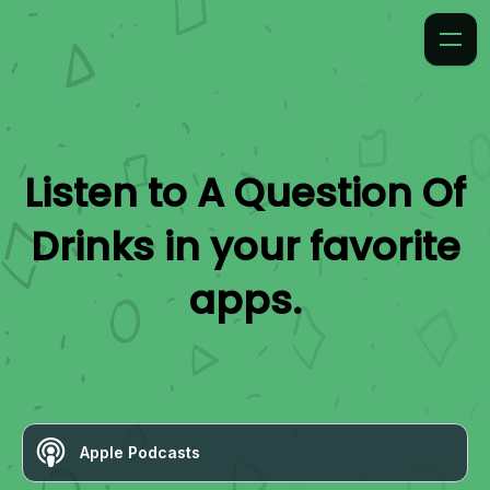
Listen to
A Question Of
Drinks
in your favorite
apps.
Apple Podcasts