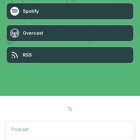
Spotify
Overcast
RSS
Podcast