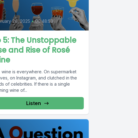
5
ruary 26, 2025
•
00:48:53
 5: The Unstoppable
se and Rise of Rosé
ine
k wine is everywhere. On supermarket
ves, on Instagram, and clutched in the
s of celebrities. If there is a single
ning wine of...
Listen