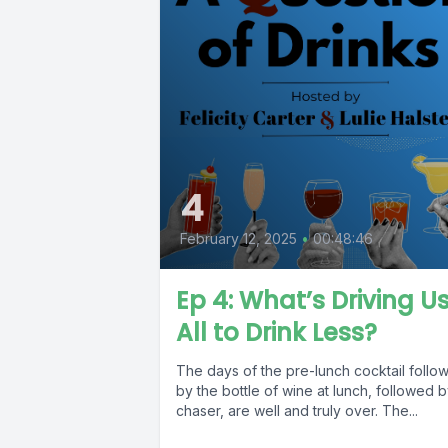
4
February 12, 2025
•
00:48:46
Ep 4: What’s Driving U
All to Drink Less?
The days of the pre-lunch cocktail follo
by the bottle of wine at lunch, followed b
chaser, are well and truly over. The...