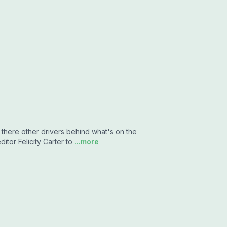
 there other drivers behind what's on the
itor Felicity Carter to
...more