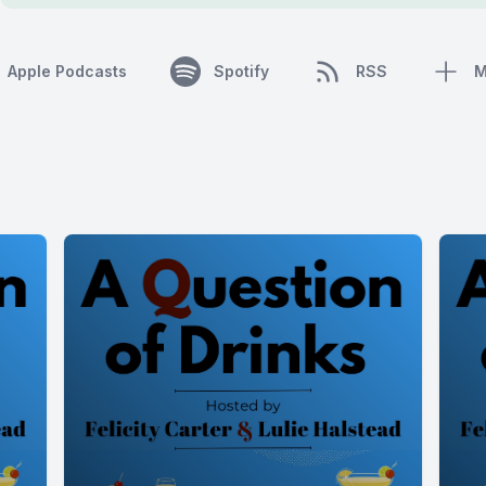
Apple Podcasts
Spotify
RSS
M