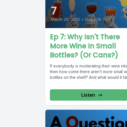
7
March 26, 2025
•
00:54:38
Ep 7: Why Isn't There
More Wine In Small
Bottles? (Or Cans?)
If everybody is moderating their wine int
then how come there aren’t more small w
bottles on the shelf? And what would it tak
Listen