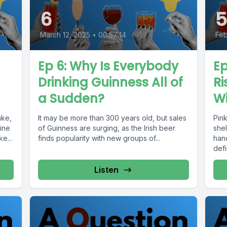
6
March 12, 2025
•
00:57:14
Feb
Ep 6: Why Is Everybody
Ep
Drinking Guinness All of
Ri
a Sudden?
W
ake,
It may be more than 300 years old, but sales
Pin
ine
of Guinness are surging, as the Irish beer
shel
e...
finds popularity with new groups of...
hand
defi
Listen