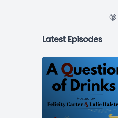
Latest Episodes