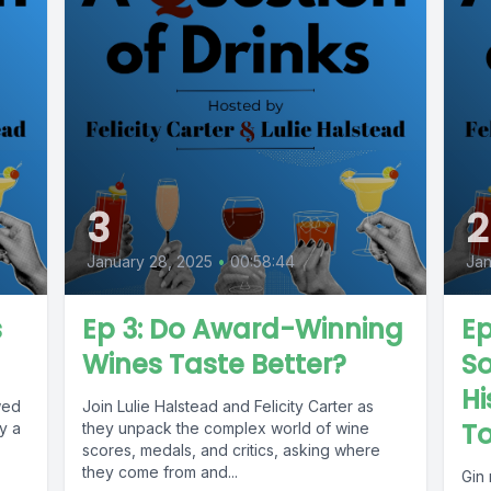
3
2
January 28, 2025
•
00:58:44
Jan
s
Ep 3: Do Award-Winning
Ep
Wines Taste Better?
S
Hi
wed
Join Lulie Halstead and Felicity Carter as
To
y a
they unpack the complex world of wine
scores, medals, and critics, asking where
they come from and...
Gin 