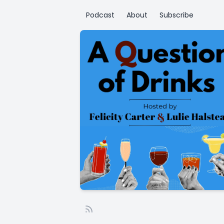
Podcast
About
Subscribe