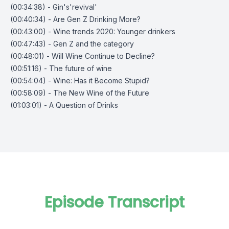
(00:34:38) - Gin's'revival'
(00:40:34) - Are Gen Z Drinking More?
(00:43:00) - Wine trends 2020: Younger drinkers
(00:47:43) - Gen Z and the category
(00:48:01) - Will Wine Continue to Decline?
(00:51:16) - The future of wine
(00:54:04) - Wine: Has it Become Stupid?
(00:58:09) - The New Wine of the Future
(01:03:01) - A Question of Drinks
Episode Transcript