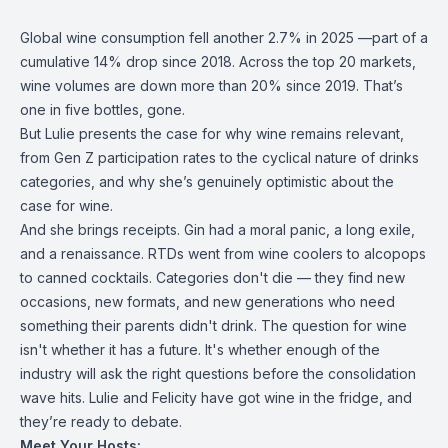
Global wine consumption fell another 2.7% in 2025 —part of a
cumulative 14% drop since 2018. Across the top 20 markets,
wine volumes are down more than 20% since 2019. That’s
one in five bottles, gone.
But Lulie presents the case for why wine remains relevant,
from Gen Z participation rates to the cyclical nature of drinks
categories, and why she’s genuinely optimistic about the
case for wine.
And she brings receipts. Gin had a moral panic, a long exile,
and a renaissance. RTDs went from wine coolers to alcopops
to canned cocktails. Categories don't die — they find new
occasions, new formats, and new generations who need
something their parents didn't drink. The question for wine
isn't whether it has a future. It's whether enough of the
industry will ask the right questions before the consolidation
wave hits. Lulie and Felicity have got wine in the fridge, and
they’re ready to debate.
Meet Your Hosts: