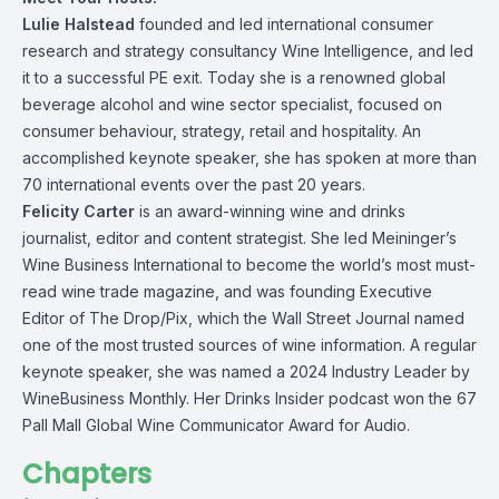
Lulie Halstead
founded and led international consumer
research and strategy consultancy Wine Intelligence, and led
it to a successful PE exit. Today she is a renowned global
beverage alcohol and wine sector specialist, focused on
consumer behaviour, strategy, retail and hospitality. An
accomplished keynote speaker, she has spoken at more than
70 international events over the past 20 years.
Felicity Carter
is an award-winning wine and drinks
journalist, editor and content strategist. She led Meininger’s
Wine Business International to become the world’s most must-
read wine trade magazine, and was founding Executive
Editor of The Drop/Pix, which the Wall Street Journal named
one of the most trusted sources of wine information. A regular
keynote speaker, she was named a 2024 Industry Leader by
WineBusiness Monthly. Her Drinks Insider podcast won the 67
Pall Mall Global Wine Communicator Award for Audio.
Chapters