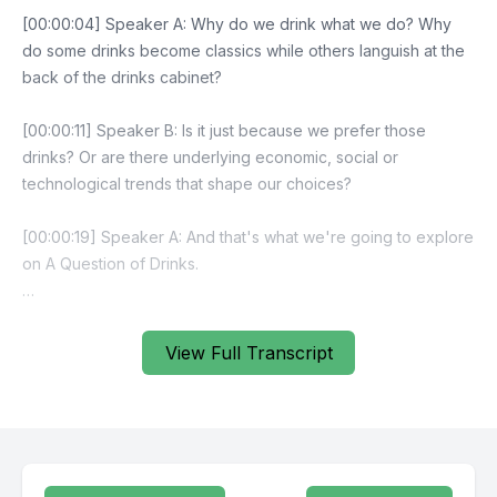
View Full Transcript