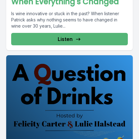
When Everything's Changed
Is wine innovative or stuck in the past? When listener
Patrick asks why nothing seems to have changed in
wine over 30 years, Lulie...
Listen