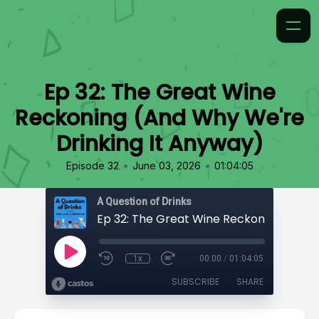
Ep 32: The Great Wine
Reckoning (And Why We're
Drinking It Anyway)
•
•
Episode 32
June 03, 2026
01:04:05
A Question of Drinks
1x
00:00
/
01:04:05
SUBSCRIBE
SHARE