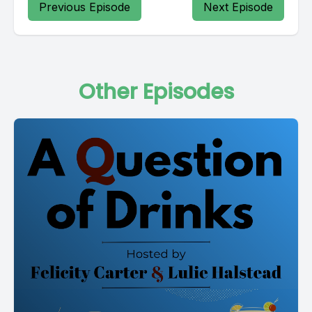
Previous Episode
Next Episode
Other Episodes