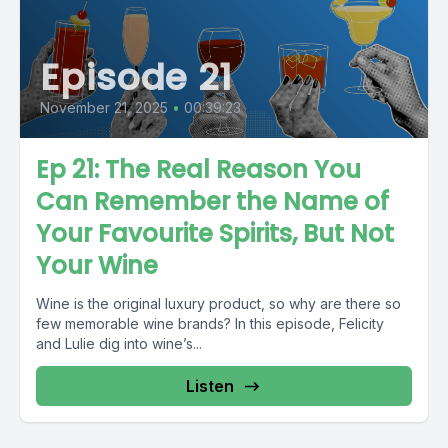
Episode 21
November 21, 2025
•
00:39:23
Ep 21: The Real Reason You
Can Remember the Name of
Your Favourite Spirits, But Not
Your Wine
Wine is the original luxury product, so why are there so
few memorable wine brands? In this episode, Felicity
and Lulie dig into wine’s...
Listen