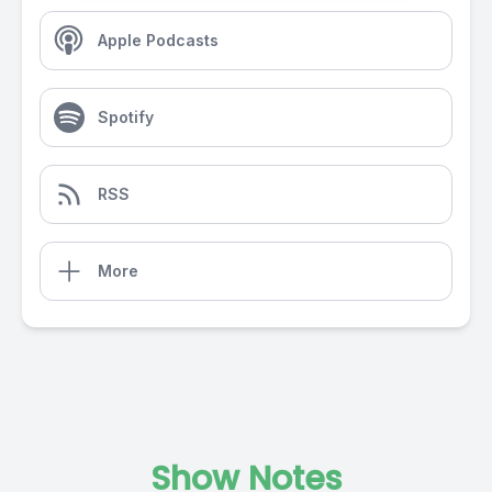
Apple Podcasts
Spotify
RSS
More
Show Notes