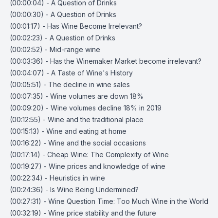
(00:00:04) - A Question of Drinks
(00:00:30) - A Question of Drinks
(00:01:17) - Has Wine Become Irrelevant?
(00:02:23) - A Question of Drinks
(00:02:52) - Mid-range wine
(00:03:36) - Has the Winemaker Market become irrelevant?
(00:04:07) - A Taste of Wine's History
(00:05:51) - The decline in wine sales
(00:07:35) - Wine volumes are down 18%
(00:09:20) - Wine volumes decline 18% in 2019
(00:12:55) - Wine and the traditional place
(00:15:13) - Wine and eating at home
(00:16:22) - Wine and the social occasions
(00:17:14) - Cheap Wine: The Complexity of Wine
(00:19:27) - Wine prices and knowledge of wine
(00:22:34) - Heuristics in wine
(00:24:36) - Is Wine Being Undermined?
(00:27:31) - Wine Question Time: Too Much Wine in the World
(00:32:19) - Wine price stability and the future