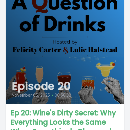
Episode 20
November 05, 2025
•
00:50:38
Ep 20: Wine's Dirty Secret: Why
Everything Looks the Same