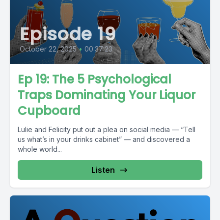
Episode 19
October 22, 2025
•
00:37:23
Ep 19: The 5 Psychological
Traps Dominating Your Liquor
Cupboard
Lulie and Felicity put out a plea on social media — “Tell
us what’s in your drinks cabinet” — and discovered a
whole world...
Listen